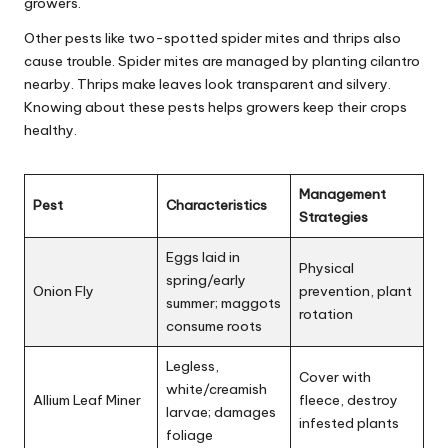
growers.
Other pests like two-spotted spider mites and thrips also
cause trouble. Spider mites are managed by planting cilantro
nearby. Thrips make leaves look transparent and silvery.
Knowing about these pests helps growers keep their crops
healthy.
Management
Pest
Characteristics
Strategies
Eggs laid in
Physical
spring/early
Onion Fly
prevention, plant
summer; maggots
rotation
consume roots
Legless,
Cover with
white/creamish
Allium Leaf Miner
fleece, destroy
larvae; damages
infested plants
foliage