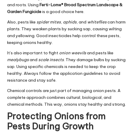
and roots. Using
Ferti-Lome® Broad Spectrum Landscape &
Garden Fungicide
is a good choice here.
Also, pests like
spider mites
,
aphids
, and
whiteflies
can harm
plants. They weaken plants by sucking sap, causing wilting
and yellowing. Good insecticides help control these pests,
keeping onions healthy.
It’s also important to fight
onion weevils
and pests like
mealybugs
and
scale insects
. They damage bulbs by sucking
sap. Using specific chemicals is needed to keep the crop
healthy. Always follow the application guidelines to avoid
resistance and stay safe.
Chemical controls are just part of managing onion pests. A
complete approach combines cultural, biological, and
chemical methods. This way, onions stay healthy and strong.
Protecting Onions from
Pests During Growth