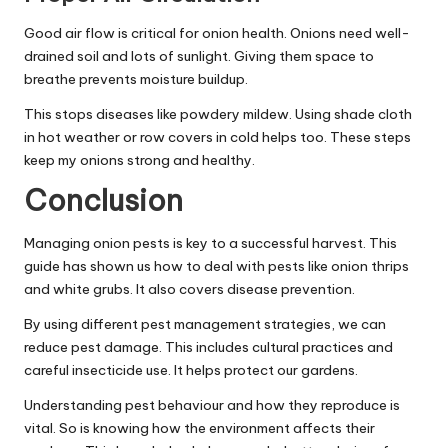
Good air flow is critical for onion health. Onions need well-
drained soil and lots of sunlight. Giving them space to
breathe prevents moisture buildup.
This stops diseases like powdery mildew. Using shade cloth
in hot weather or row covers in cold helps too. These steps
keep my onions strong and healthy.
Conclusion
Managing onion pests is key to a successful harvest. This
guide has shown us how to deal with pests like onion thrips
and white grubs. It also covers disease prevention.
By using different pest management strategies, we can
reduce pest damage. This includes cultural practices and
careful insecticide use. It helps protect our gardens.
Understanding pest behaviour and how they reproduce is
vital. So is knowing how the environment affects their