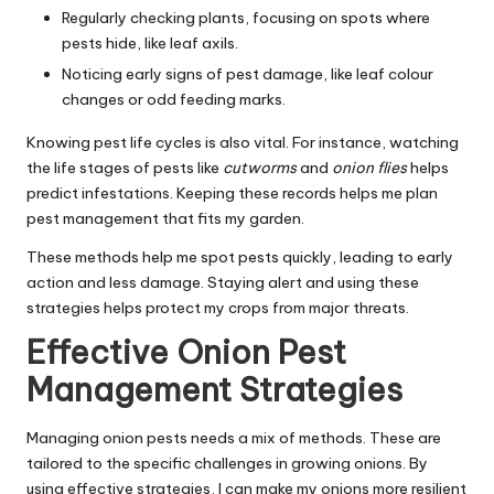
Regularly checking plants, focusing on spots where
pests hide, like leaf axils.
Noticing early signs of pest damage, like leaf colour
changes or odd feeding marks.
Knowing pest life cycles is also vital. For instance, watching
the life stages of pests like
cutworms
and
onion flies
helps
predict infestations. Keeping these records helps me plan
pest management that fits my garden.
These methods help me spot pests quickly, leading to early
action and less damage. Staying alert and using these
strategies helps protect my crops from major threats.
Effective Onion Pest
Management Strategies
Managing onion pests needs a mix of methods. These are
tailored to the specific challenges in growing onions. By
using effective strategies, I can make my onions more resilient