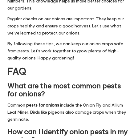
numbers. This knowledge helps us make better choices for
our gardens.
Regular checks on our onions are important. They keep our
crops healthy and ensure a good harvest. Let’s use what
we’ve learned to protect our onions.
By following these tips, we can keep our onion crops safe
from pests. Let’s work together to grow plenty of high-
quality onions. Happy gardening!
FAQ
What are the most common pests
for onions?
Common
pests for onions
include the Onion Fly and Allium
Leaf Miner. Birds like pigeons also damage crops when they
germinate.
How can I identify onion pests in my