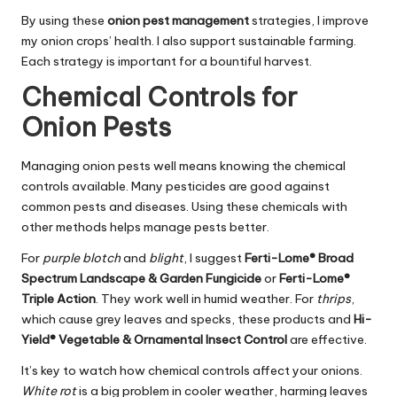
By using these
onion pest management
strategies, I improve
my onion crops’ health. I also support sustainable farming.
Each strategy is important for a bountiful harvest.
Chemical Controls for
Onion Pests
Managing onion pests well means knowing the chemical
controls available. Many pesticides are good against
common pests and diseases. Using these chemicals with
other methods helps manage pests better.
For
purple blotch
and
blight
, I suggest
Ferti-Lome® Broad
Spectrum Landscape & Garden Fungicide
or
Ferti-Lome®
Triple Action
. They work well in humid weather. For
thrips
,
which cause grey leaves and specks, these products and
Hi-
Yield® Vegetable & Ornamental Insect Control
are effective.
It’s key to watch how chemical controls affect your onions.
White rot
is a big problem in cooler weather, harming leaves