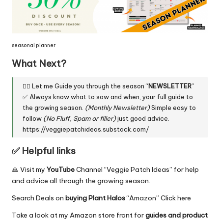
seasonal planner
What Next?
👇🏼 Let me Guide you through the season “
NEWSLETTER
”
✅ Always know what to sow and when, your full guide to
the growing season.
(Monthly Newsletter)
Simple easy to
follow
(No Fluff, Spam or filler)
just good advice.
https://veggiepatchideas.substack.com/
✅ Helpful links
🙏 Visit my
YouTube
Channel “
Veggie Patch Ideas
” for help
and advice all through the growing season.
Search Deals on
buying Plant Halos
“Amazon”
Click here
Take a look at my
Amazon store front
for
guides and product