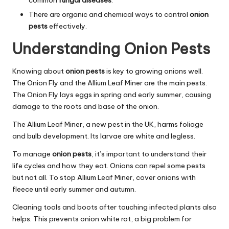
common
fungal diseases
.
There are organic and chemical ways to control
onion
pests
effectively.
Understanding Onion Pests
Knowing about
onion pests
is key to growing onions well.
The Onion Fly and the Allium Leaf Miner are the main pests.
The Onion Fly lays eggs in spring and early summer, causing
damage to the roots and base of the onion.
The Allium Leaf Miner, a new pest in the UK, harms foliage
and bulb development. Its larvae are white and legless.
To manage
onion pests
, it’s important to understand their
life cycles and how they eat. Onions can repel some pests
but not all. To stop Allium Leaf Miner, cover onions with
fleece until early summer and autumn.
Cleaning tools and boots after touching infected plants also
helps. This prevents onion white rot, a big problem for