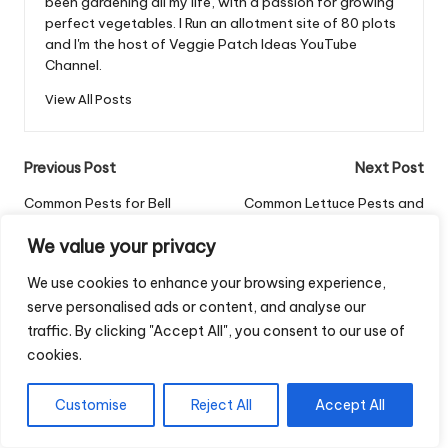
been gardening all my life, with a passion for growing
perfect vegetables. I Run an allotment site of 80 plots
and I'm the host of Veggie Patch Ideas YouTube
Channel.
View All Posts
Post
Previous Post
Next Post
navigation
Common Pests for Bell
Common Lettuce Pests and
Peppers: A Grower’s Guide
How to Control Them
We value your privacy
Comments
We use cookies to enhance your browsing experience,
serve personalised ads or content, and analyse our
No comments yet. Why don’t you start the discussion?
traffic. By clicking "Accept All", you consent to our use of
cookies.
Leave a Reply
Your email address will not be published.
Required fields are
Customise
Reject All
Accept All
marked
*