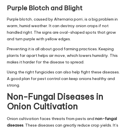
Purple Blotch and Blight
Purple blotch, caused by Alternaria porri, is a big problem in
warm, humid weather. It can destroy onion crops if not
handled right. The signs are oval-shaped spots that grow
and turn purple with yellow edges.
Preventing it is all about good farming practices. Keeping
plants far apart helps air move, which lowers humidity. This
makes it harder for the disease to spread.
Using the right fungicides can also help fight these diseases.
A good plan for pest control can keep onions healthy and
strong.
Non-Fungal Diseases in
Onion Cultivation
Onion cultivation faces threats from pests and
non-fungal
diseases
. These diseases can greatly reduce crop yields. It’s