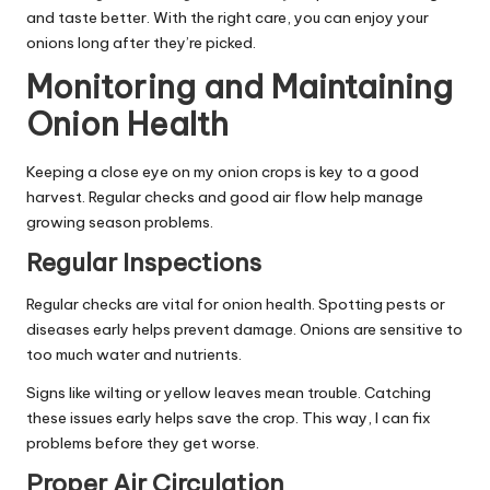
and taste better. With the right care, you can enjoy your
onions long after they’re picked.
Monitoring and Maintaining
Onion Health
Keeping a close eye on my onion crops is key to a good
harvest. Regular checks and good air flow help manage
growing season problems.
Regular Inspections
Regular checks are vital for onion health. Spotting pests or
diseases early helps prevent damage. Onions are sensitive to
too much water and nutrients.
Signs like wilting or yellow leaves mean trouble. Catching
these issues early helps save the crop. This way, I can fix
problems before they get worse.
Proper Air Circulation