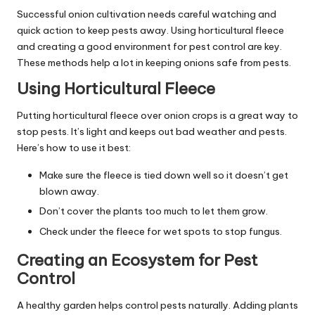
Successful onion cultivation needs careful watching and
quick action to keep pests away. Using horticultural fleece
and creating a good environment for pest control are key.
These methods help a lot in keeping onions safe from pests.
Using Horticultural Fleece
Putting horticultural fleece over onion crops is a great way to
stop pests. It’s light and keeps out bad weather and pests.
Here’s how to use it best:
Make sure the fleece is tied down well so it doesn’t get
blown away.
Don’t cover the plants too much to let them grow.
Check under the fleece for wet spots to stop fungus.
Creating an Ecosystem for Pest
Control
A healthy garden helps control pests naturally. Adding plants