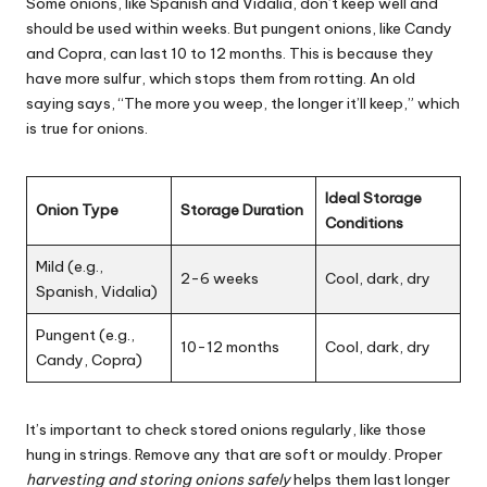
Some onions, like Spanish and Vidalia, don’t keep well and
should be used within weeks. But pungent onions, like Candy
and Copra, can last 10 to 12 months. This is because they
have more sulfur, which stops them from rotting. An old
saying says, “The more you weep, the longer it’ll keep,” which
is true for onions.
Ideal Storage
Onion Type
Storage Duration
Conditions
Mild (e.g.,
2-6 weeks
Cool, dark, dry
Spanish, Vidalia)
Pungent (e.g.,
10-12 months
Cool, dark, dry
Candy, Copra)
It’s important to check stored onions regularly, like those
hung in strings. Remove any that are soft or mouldy. Proper
harvesting and storing onions safely
helps them last longer