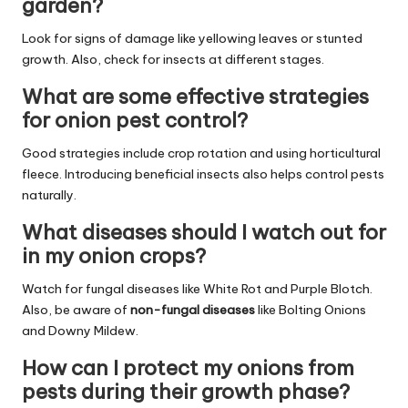
garden?
Look for signs of damage like yellowing leaves or stunted
growth. Also, check for insects at different stages.
What are some effective strategies
for onion pest control?
Good strategies include crop rotation and using horticultural
fleece. Introducing beneficial insects also helps control pests
naturally.
What diseases should I watch out for
in my onion crops?
Watch for fungal diseases like White Rot and Purple Blotch.
Also, be aware of
non-fungal diseases
like Bolting Onions
and Downy Mildew.
How can I protect my onions from
pests during their growth phase?