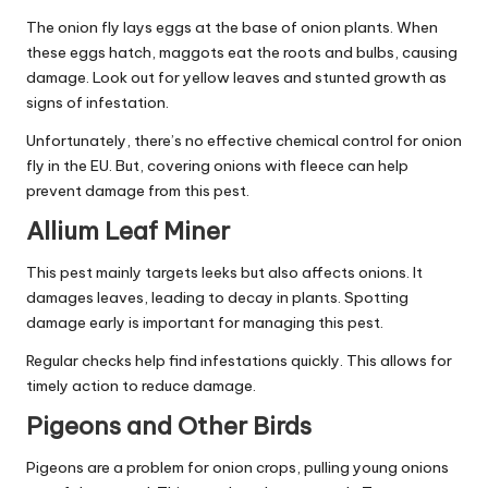
The onion fly lays eggs at the base of onion plants. When
these eggs hatch, maggots eat the roots and bulbs, causing
damage. Look out for yellow leaves and stunted growth as
signs of infestation.
Unfortunately, there’s no effective chemical control for onion
fly in the EU. But, covering onions with fleece can help
prevent damage from this pest.
Allium Leaf Miner
This pest mainly targets leeks but also affects onions. It
damages leaves, leading to decay in plants. Spotting
damage early is important for managing this pest.
Regular checks help find infestations quickly. This allows for
timely action to reduce damage.
Pigeons and Other Birds
Pigeons are a problem for onion crops, pulling young onions