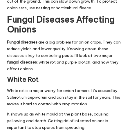
out of the ground. This can slow down growth. To protect
onion sets, use netting or horticultural fleece.
Fungal Diseases Affecting
Onions
Fungal diseases
are a big problem for onion crops. They can
reduce yields and lower quality. Knowing about these
diseases is key to controlling pests. I’ll look at two major
fungal diseases
: white rot and purple blotch, and how they
affect onions.
White Rot
White rot is a major worry for onion farmers. It’s caused by
Sclerotium cepivorum and can stay in the soil for years. This
makes it hard to control with crop rotation.
It shows up as white mould at the plant base, causing
yellowing and death. Getting rid of infected onions is
important to stop spores from spreading.