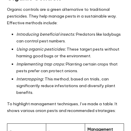
Organic controls are a green alternative to traditional
pesticides. They help manage pests in a sustainable way.
Effective methods include:
Introducing beneficial insects:
Predators like ladybugs
can control pest numbers.
Using organic pesticides:
These target pests without
harming good bugs or the environment.
Implementing trap crops:
Planting certain crops that
pests prefer can protect onions.
Intercropping:
This method, based on trials, can
significantly reduce infestations and diversify plant
benefits.
To highlight management techniques, I’ve made a table. It
shows various onion pests and recommended strategies:
Management