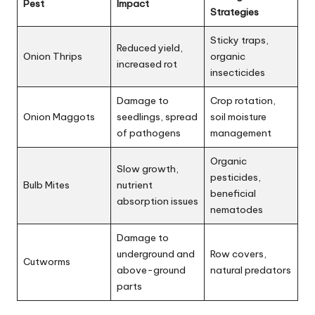
Pest
Impact
Strategies
Sticky traps,
Reduced yield,
Onion Thrips
organic
increased rot
insecticides
Damage to
Crop rotation,
Onion Maggots
seedlings, spread
soil moisture
of pathogens
management
Organic
Slow growth,
pesticides,
Bulb Mites
nutrient
beneficial
absorption issues
nematodes
Damage to
underground and
Row covers,
Cutworms
above-ground
natural predators
parts