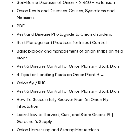
Soil-Borne Diseases of Onion – 2.940 – Extension
Onion Pests and Diseases: Causes, Symptoms and
Measures
PDF
Pest and Disease Photoguide to Onion disorders.
Best Management Practices for Insect Control
Basic biology and management of onion thrips on field
crops
Pest & Disease Control for Onion Plants – Stark Bro’s
4 Tips for Handling Pests on Onion Plant 👨‍🍳
Onion fly / RHS
Pest & Disease Control for Onion Plants – Stark Bro’s
How To Successfully Recover From An Onion Fly
Infestation
Learn How to Harvest, Cure, and Store Onions 🧅 |
Gardener’s Supply
Onion Harvesting and Storing Masterclass