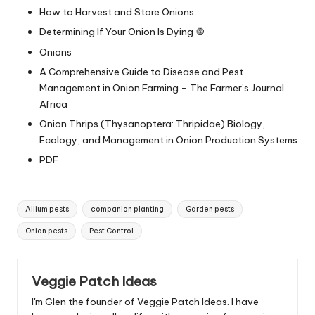
How to Harvest and Store Onions
Determining If Your Onion Is Dying 🧅
Onions
A Comprehensive Guide to Disease and Pest
Management in Onion Farming – The Farmer’s Journal
Africa
Onion Thrips (Thysanoptera: Thripidae) Biology,
Ecology, and Management in Onion Production Systems
PDF
Tags:
Allium pests
companion planting
Garden pests
Onion pests
Pest Control
Veggie Patch Ideas
I'm Glen the founder of Veggie Patch Ideas. I have