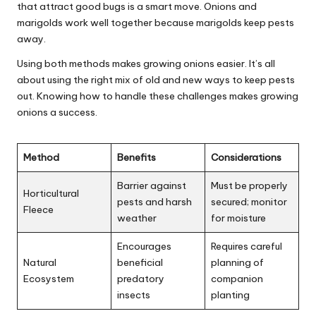
that attract good bugs is a smart move. Onions and
marigolds work well together because marigolds keep pests
away.
Using both methods makes growing onions easier. It’s all
about using the right mix of old and new ways to keep pests
out. Knowing how to handle these challenges makes growing
onions a success.
Method
Benefits
Considerations
Barrier against
Must be properly
Horticultural
pests and harsh
secured; monitor
Fleece
weather
for moisture
Encourages
Requires careful
Natural
beneficial
planning of
Ecosystem
predatory
companion
insects
planting