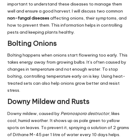
important to understand these diseases to manage them
well and ensure a good harvest. I will discuss two common
non-fungal diseases
affecting onions, their symptoms, and
how to prevent them. This information helps in controlling
pests and keeping plants healthy.
Bolting Onions
Bolting happens when onions start flowering too early. This
takes energy away from growing bulbs. It’s often caused by
changes in temperature and not enough water. To stop
bolting, controlling temperature early on is key. Using heat-
treated sets can also help onions grow better and resist
stress.
Downy Mildew and Rusts
Downy mildew, caused by
Peronospora destructor
, likes
cool, humid weather. It shows up as pale green to yellow
spots on leaves. To prevent it, spraying a solution of 2 grams
of Dithane M-45 per 1 litre of water every 10 days helps.