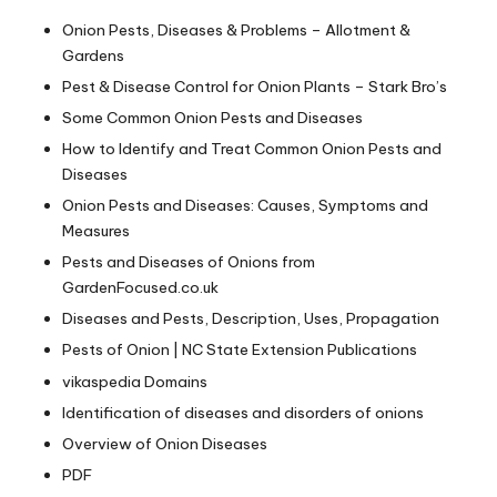
Onion Pests, Diseases & Problems – Allotment &
Gardens
Pest & Disease Control for Onion Plants – Stark Bro’s
Some Common Onion Pests and Diseases
How to Identify and Treat Common Onion Pests and
Diseases
Onion Pests and Diseases: Causes, Symptoms and
Measures
Pests and Diseases of Onions from
GardenFocused.co.uk
Diseases and Pests, Description, Uses, Propagation
Pests of Onion | NC State Extension Publications
vikaspedia Domains
Identification of diseases and disorders of onions
Overview of Onion Diseases
PDF