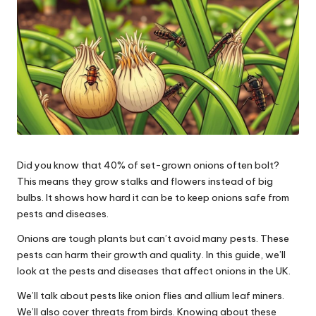
Did you know that 40% of set-grown onions often bolt?
This means they grow stalks and flowers instead of big
bulbs. It shows how hard it can be to keep onions safe from
pests and diseases.
Onions are tough plants but can’t avoid many pests. These
pests can harm their growth and quality. In this guide, we’ll
look at the pests and diseases that affect onions in the UK.
We’ll talk about pests like onion flies and allium leaf miners.
We’ll also cover threats from birds. Knowing about these