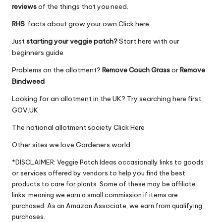
reviews
of the things that you need.
RHS
: facts about grow your own
Click here
Just
starting your veggie patch?
Start here
with our
beginners guide
Problems on the allotment?
Remove Couch Grass
or
Remove
Bindweed
Looking for an allotment in the UK? Try searching here first
GOV.UK
The national allotment society
Click Here
Other sites we love
Gardeners world
*DISCLAIMER: Veggie Patch Ideas occasionally links to goods
or services offered by vendors to help you find the best
products to care for plants. Some of these may be affiliate
links, meaning we earn a small commission if items are
purchased. As an Amazon Associate, we earn from qualifying
purchases.