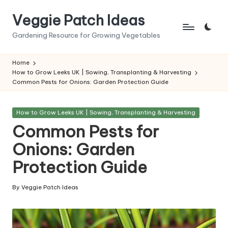
Veggie Patch Ideas
Skip
to
Gardening Resource for Growing Vegetables
content
Home
How to Grow Leeks UK | Sowing, Transplanting & Harvesting
Common Pests for Onions: Garden Protection Guide
Posted
How to Grow Leeks UK | Sowing, Transplanting & Harvesting
in
Common Pests for
Onions: Garden
Protection Guide
By
Veggie Patch Ideas
Posted
by