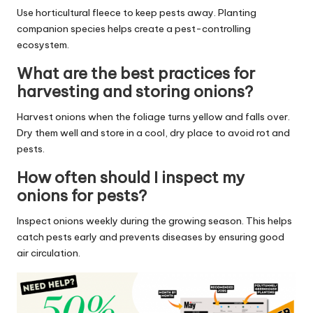
Use horticultural fleece to keep pests away. Planting
companion species helps create a pest-controlling
ecosystem.
What are the best practices for
harvesting and storing onions?
Harvest onions when the foliage turns yellow and falls over.
Dry them well and store in a cool, dry place to avoid rot and
pests.
How often should I inspect my
onions for pests?
Inspect onions weekly during the growing season. This helps
catch pests early and prevents diseases by ensuring good
air circulation.