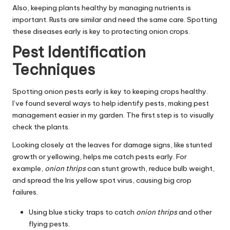
Also, keeping plants healthy by managing nutrients is
important. Rusts are similar and need the same care. Spotting
these diseases early is key to protecting onion crops.
Pest Identification
Techniques
Spotting onion pests early is key to keeping crops healthy.
I’ve found several ways to help identify pests, making pest
management easier in my garden. The first step is to visually
check the plants.
Looking closely at the leaves for damage signs, like stunted
growth or yellowing, helps me catch pests early. For
example,
onion thrips
can stunt growth, reduce bulb weight,
and spread the Iris yellow spot virus, causing big crop
failures.
Using blue sticky traps to catch
onion thrips
and other
flying pests.