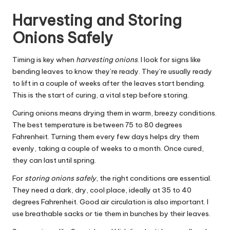
Harvesting and Storing
Onions Safely
Timing is key when
harvesting onions
. I look for signs like
bending leaves to know they’re ready. They’re usually ready
to lift in a couple of weeks after the leaves start bending.
This is the start of curing, a vital step before storing.
Curing onions means drying them in warm, breezy conditions.
The best temperature is between 75 to 80 degrees
Fahrenheit. Turning them every few days helps dry them
evenly, taking a couple of weeks to a month. Once cured,
they can last until spring.
For
storing onions safely
, the right conditions are essential.
They need a dark, dry, cool place, ideally at 35 to 40
degrees Fahrenheit. Good air circulation is also important. I
use breathable sacks or tie them in bunches by their leaves.