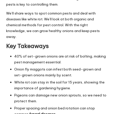
pests is key to controlling them.
We’ll share ways to spot common pests and deal with
diseases like white rot. We’ll look at both organic and
chemical methods for pest control. With the right
knowledge, we can grow healthy onions and keep pests
away.
Key Takeaways
40% of set-grown onions are at risk of bolting, making
pest management essential.
Onion fly maggots can infest both seed-grown and
set-grown onions mainly by scent.
White rot can stay in the soil for 15 years, showing the
importance of gardening hygiene.
Pigeons can damage new onion sprouts, so we need to
protect them.
Proper spacing and onion bed rotation can stop