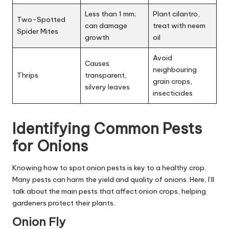
Less than 1 mm;
Plant cilantro,
Two-Spotted
can damage
treat with neem
Spider Mites
growth
oil
Avoid
Causes
neighbouring
Thrips
transparent,
grain crops,
silvery leaves
insecticides
Identifying Common Pests
for Onions
Knowing how to spot onion pests is key to a healthy crop.
Many pests can harm the yield and quality of onions. Here, I’ll
talk about the main pests that affect onion crops, helping
gardeners protect their plants.
Onion Fly