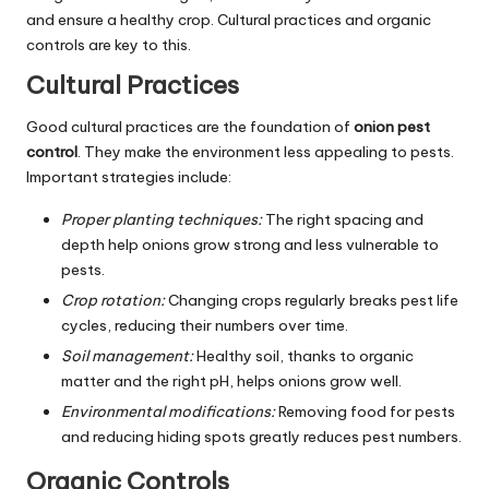
and ensure a healthy crop. Cultural practices and organic
controls are key to this.
Cultural Practices
Good cultural practices are the foundation of
onion pest
control
. They make the environment less appealing to pests.
Important strategies include:
Proper planting techniques:
The right spacing and
depth help onions grow strong and less vulnerable to
pests.
Crop rotation:
Changing crops regularly breaks pest life
cycles, reducing their numbers over time.
Soil management:
Healthy soil, thanks to organic
matter and the right pH, helps onions grow well.
Environmental modifications:
Removing food for pests
and reducing hiding spots greatly reduces pest numbers.
Organic Controls