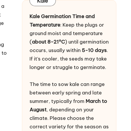
Kale
 a
t
Kale Germination Time and
ge
Temperature
: Keep the plugs or
ground moist and temperature
(
about 8-21°C
) until germination
ng
occurs, usually within
5-10 days
.
 to
If it’s cooler, the seeds may take
longer or struggle to germinate.
The time to sow kale can range
between early spring and late
summer, typically from
March to
August
, depending on your
climate. Please choose the
correct variety for the season as