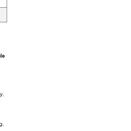
le
y,
g,