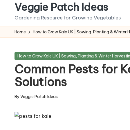
Veggie Patch Ideas
Skip
Gardening Resource for Growing Vegetables
to
content
Home
How to Grow Kale UK | Sowing, Planting & Winter 
Posted
How to Grow Kale UK | Sowing, Planting & Winter Harvesti
in
Common Pests for Ka
Solutions
By
Veggie Patch Ideas
Posted
by