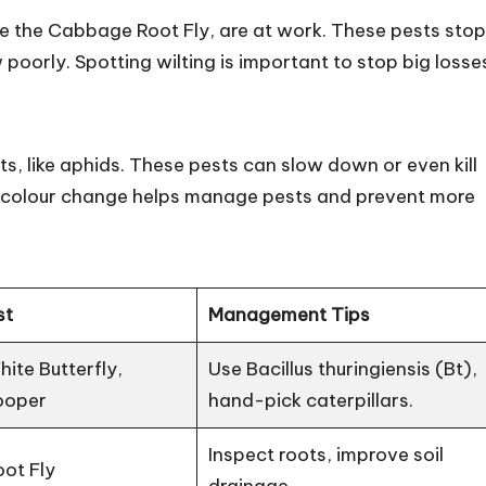
ke the Cabbage Root Fly, are at work. These pests stop
poorly. Spotting wilting is important to stop big losse
ts, like aphids. These pests can slow down or even kill
his colour change helps manage pests and prevent more
st
Management Tips
te Butterfly,
Use Bacillus thuringiensis (Bt),
ooper
hand-pick caterpillars.
Inspect roots, improve soil
ot Fly
drainage.