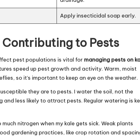
Apply insecticidal soap early.
 Contributing to Pests
fect pest populations is vital for
managing pests on ka
atures speed up pest growth and activity. Warm, moist
eflies, so it’s important to keep an eye on the weather.
sceptible they are to pests. I water the soil, not the
 and less likely to attract pests. Regular watering is ke
too much nitrogen when my kale gets sick. Weak plants
 Good gardening practices, like crop rotation and spacin