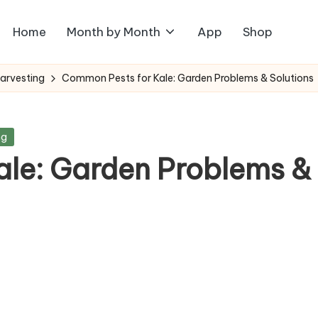
Home
Month by Month
App
Shop
Harvesting
Common Pests for Kale: Garden Problems & Solutions
ng
le: Garden Problems &