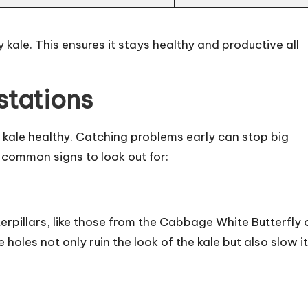
 kale. This ensures it stays healthy and productive all
stations
g kale healthy. Catching problems early can stop big
common signs to look out for:
terpillars, like those from the Cabbage White Butterfly 
oles not only ruin the look of the kale but also slow i