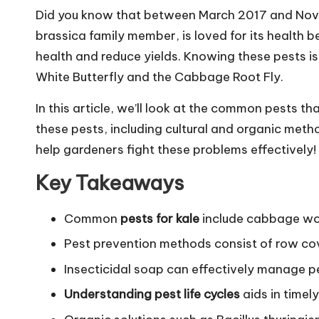
Did you know that between March 2017 and Nove
brassica family member, is loved for its health be
health and reduce yields. Knowing these pests is
White Butterfly and the Cabbage Root Fly.
In this article, we’ll look at the common pests t
these pests, including cultural and organic metho
help gardeners fight these problems effectively!
Key Takeaways
Common
pests for kale
include cabbage wor
Pest prevention methods consist of row co
Insecticidal soap can effectively manage pe
Understanding pest life cycles
aids in timely