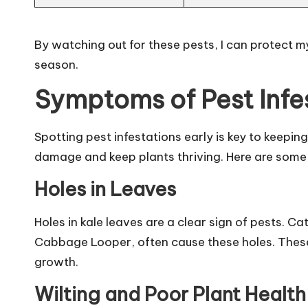
By watching out for these pests, I can protect my
season.
Symptoms of Pest Infe
Spotting pest infestations early is key to keepin
damage and keep plants thriving. Here are some 
Holes in Leaves
Holes in kale leaves are a clear sign of pests. Ca
Cabbage Looper, often cause these holes. These h
growth.
Wilting and Poor Plant Health