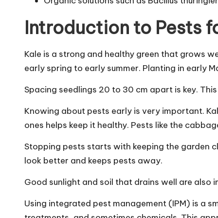
Organic solutions such as Bacillus thuringien
Introduction to Pests f
Kale is a strong and healthy green that grows wel
early spring to early summer. Planting in early M
Spacing seedlings 20 to 30 cm apart is key. This
Knowing about pests early is very important. K
ones helps keep it healthy. Pests like the cabbag
Stopping pests starts with keeping the garden c
look better and keeps pests away.
Good sunlight and soil that drains well are also i
Using integrated pest management (IPM) is a sm
treatments, and sometimes chemicals. This appro