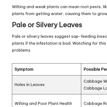
Wilting and weak plants can mean root pests, li
plants from getting water, causing them to grow 
Pale or Silvery Leaves
Pale or silvery leaves suggest sap-feeding insec
plants if the infestation is bad. Watching for t
problems.
Symptom
Possible Pe
Cabbage Whi
Holes in Leaves
Cabbage L
Wilting and Poor Plant Health
Cabbage Ro