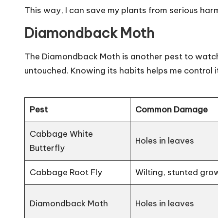
This way, I can save my plants from serious har
Diamondback Moth
The Diamondback Moth is another pest to watch.
untouched. Knowing its habits helps me control it
Pest
Common Damage
Cabbage White
Holes in leaves
Butterfly
Cabbage Root Fly
Wilting, stunted gro
Diamondback Moth
Holes in leaves