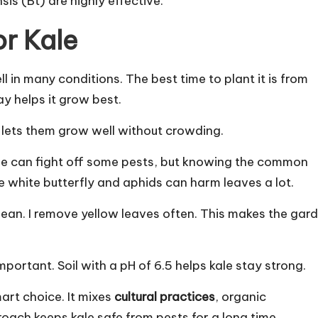
sis (Bt) are highly effective.
or Kale
l in many conditions. The best time to plant it is from
ay helps it grow best.
 lets them grow well without crowding.
ale can fight off some pests, but knowing the common
e white butterfly and aphids can harm leaves a lot.
lean. I remove yellow leaves often. This makes the gar
mportant. Soil with a pH of 6.5 helps kale stay strong.
art choice. It mixes
cultural practices
, organic
ach keeps kale safe from pests for a long time.