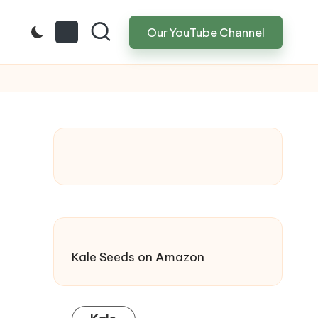
Our YouTube Channel
Kale Seeds
on Amazon