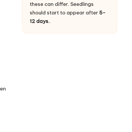
these can differ. Seedlings
should start to appear after
5-
12 days
..
den