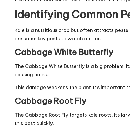
Identifying Common Pe
Kale is a nutritious crop but often attracts pest
are some key pests to watch out for.
Cabbage White Butterfly
The Cabbage White Butterfly is a big problem. I
causing holes.
This damage weakens the plant. It’s important to
Cabbage Root Fly
The Cabbage Root Fly targets kale roots. Its larva
this pest quickly.