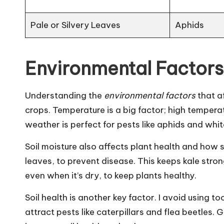
Pale or Silvery Leaves
Aphids
Environmental Factors
Understanding the
environmental factors
that af
crops. Temperature is a big factor; high temper
weather is perfect for pests like aphids and whit
Soil moisture also affects plant health and how su
leaves, to prevent disease. This keeps kale strong
even when it’s dry, to keep plants healthy.
Soil health is another key factor. I avoid using 
attract pests like caterpillars and flea beetles.