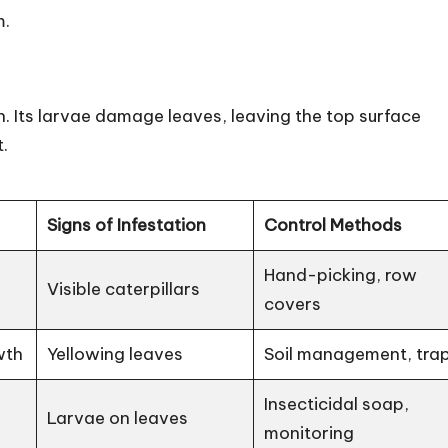
m.
 Its larvae damage leaves, leaving the top surface
.
Signs of Infestation
Control Methods
Hand-picking, row
Visible caterpillars
covers
wth
Yellowing leaves
Soil management, tra
Insecticidal soap,
Larvae on leaves
monitoring