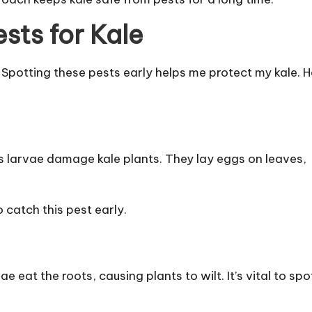
sts for Kale
s. Spotting these pests early helps me protect my kale. 
ts larvae damage kale plants. They lay eggs on leaves,
 catch this pest early.
e eat the roots, causing plants to wilt. It’s vital to spo