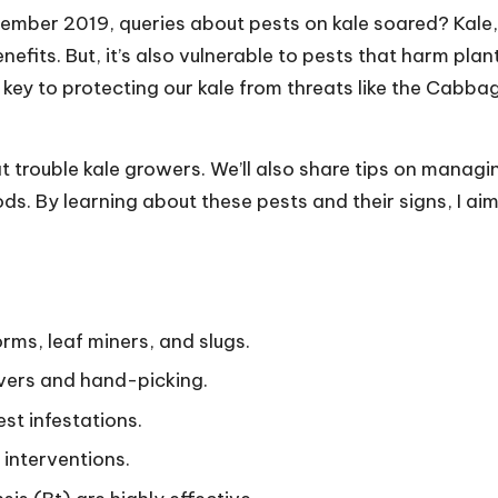
mber 2019, queries about pests on kale soared? Kale,
nefits. But, it’s also vulnerable to pests that harm plan
 key to protecting our kale from threats like the Cabba
hat trouble kale growers. We’ll also share tips on managi
ds. By learning about these pests and their signs, I aim
ms, leaf miners, and slugs.
vers and hand-picking.
st infestations.
 interventions.