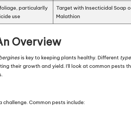
oliage, particularlly
Target with Insecticidal Soap o
icide use
Malathion
 An Overview
bergines
is key to keeping plants healthy. Different
type
ng their growth and yield. I’ll look at common pests t
s.
a challenge. Common pests include: