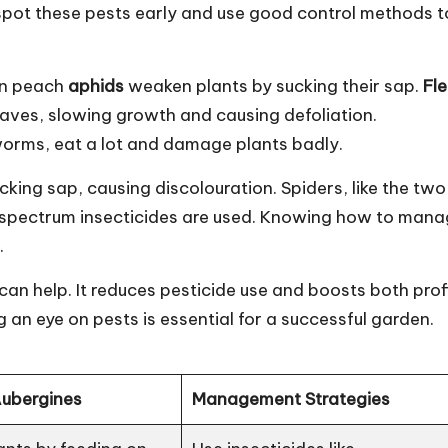
o spot these pests early and use good control methods t
een peach
aphids
weaken plants by sucking their sap.
Fl
ves, slowing growth and causing defoliation.
rms, eat a lot and damage plants badly.
cking sap, causing discolouration. Spiders, like the two
-spectrum insecticides are used. Knowing how to man
.
n help. It reduces pesticide use and boosts both prof
 an eye on pests is essential for a successful garden.
Aubergines
Management Strategies