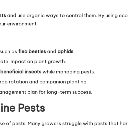
sts
and use organic ways to control them. By using ec
our environment.
 such as
flea beetles
and
aphids
.
gate impact on plant growth.
t
beneficial insects
while managing pests.
crop rotation and companion planting.
management plan for long-term success.
ine Pests
e of pests. Many growers struggle with pests that ha