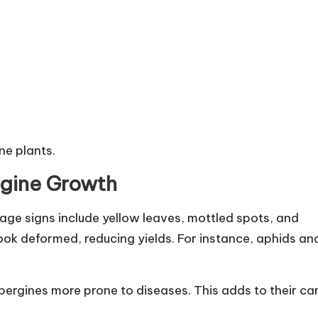
ne plants.
rgine Growth
ge signs include yellow leaves, mottled spots, and
ook deformed, reducing yields. For instance, aphids an
ubergines more prone to diseases. This adds to their ca