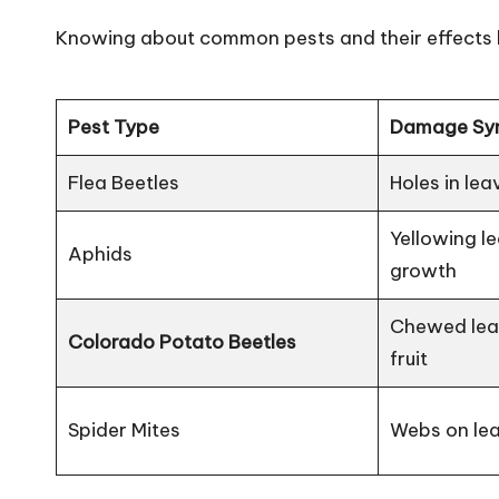
Knowing about common pests and their effects he
Pest Type
Damage Sy
Flea Beetles
Holes in lea
Yellowing l
Aphids
growth
Chewed leav
Colorado Potato Beetles
fruit
Spider Mites
Webs on lea