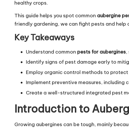
healthy crops.
This guide helps you spot common
aubergine pe
friendly gardening, we can fight pests and help 
Key Takeaways
Understand common
pests for aubergines
,
Identify signs of pest damage early to miti
Employ organic control methods to protec
Implement preventive measures, including 
Create a well-structured integrated pest 
Introduction to Auberg
Growing aubergines can be tough, mainly becaus