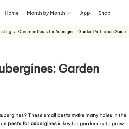
Home
Month by Month
App
Shop
esting
Common Pests for Aubergines: Garden Protection Guide
ubergines: Garden
 aubergines? These small pests make many holes in the
bout
pests for aubergines
is key for gardeners to grow