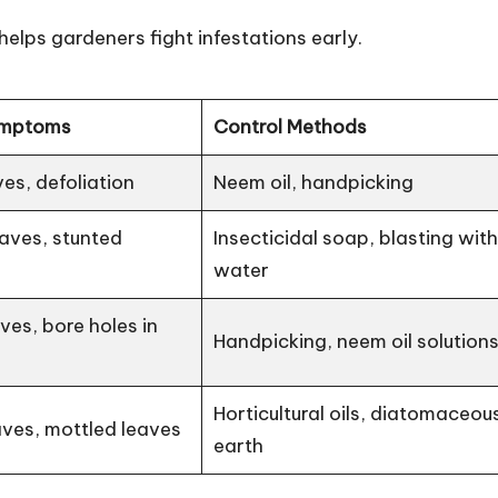
lps gardeners fight infestations early.
mptoms
Control Methods
ves, defoliation
Neem oil, handpicking
eaves, stunted
Insecticidal soap, blasting wit
water
es, bore holes in
Handpicking, neem oil solution
Horticultural oils, diatomaceou
ves, mottled leaves
earth