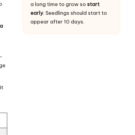
o
a long time to grow so
start
early
. Seedlings should start to
appear after 10 days.
ea
-
age
it