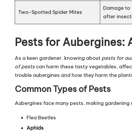
Damage to f
Two-Spotted Spider Mites
after insect
Pests for Aubergines:
As a keen gardener, knowing about
pests for au
of pests
can harm these tasty vegetables, affecti
trouble aubergines and how they harm the plant
Common Types of Pests
Aubergines face many pests, making gardening 
Flea Beetles
Aphids