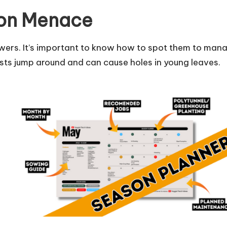
mon Menace
owers. It’s important to know how to spot them to man
sts jump around and can cause holes in young leaves.