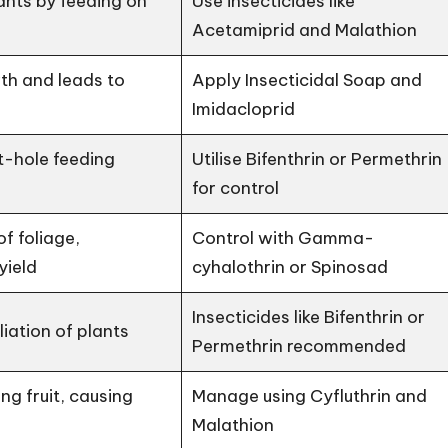
nts by feeding on
Use insecticides like
Acetamiprid and Malathion
th and leads to
Apply Insecticidal Soap and
Imidacloprid
-hole feeding
Utilise Bifenthrin or Permethrin
for control
of foliage,
Control with Gamma-
yield
cyhalothrin or Spinosad
Insecticides like Bifenthrin or
iation of plants
Permethrin recommended
ung fruit, causing
Manage using Cyfluthrin and
Malathion