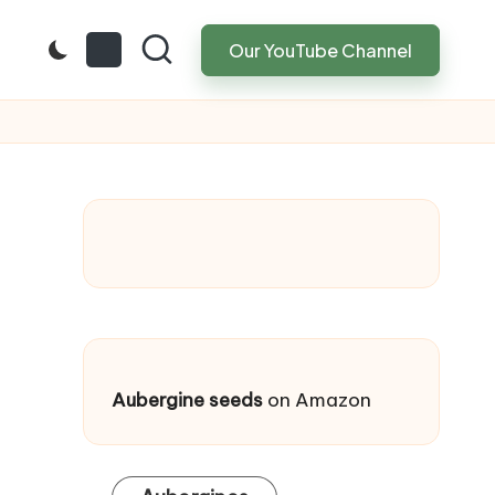
Our YouTube Channel
Aubergine seeds
on Amazon