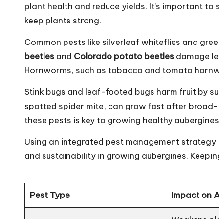
plant health and reduce yields. It’s important t
keep plants strong.
Common pests like silverleaf whiteflies and gr
beetles
and
Colorado potato beetles
damage lea
Hornworms, such as tobacco and tomato hornwo
Stink bugs and leaf-footed bugs harm fruit by su
spotted spider mite, can grow fast after broad
these pests is key to growing healthy aubergines
Using an integrated pest management strategy ca
and sustainability in growing aubergines. Keeping
Pest Type
Impact on 