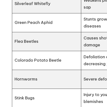
Weakens pla
Silverleaf Whitefly
sap
Stunts grow
Green Peach Aphid
diseases
Causes shot
Flea Beetles
damage
Defoliation 
Colorado Potato Beetle
decreasing 
Hornworms
Severe defol
Injury to yo
Stink Bugs
blemishes