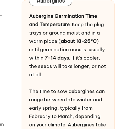
Aubergines
o-
Aubergine Germination Time
and Temperature
: Keep the plug
trays or ground moist and in a
warm place (
about 18-25°C
)
until germination occurs, usually
within
7-14 days
. If it’s cooler,
the seeds will take longer, or not
at all.
The time to sow aubergines can
range between late winter and
early spring, typically from
February to March, depending
rm
on your climate. Aubergines take