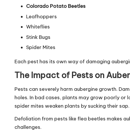
Colorado Potato Beetles
Leafhoppers
Whiteflies
Stink Bugs
Spider Mites
Each pest has its own way of damaging aubergi
The Impact of Pests on Aube
Pests can severely harm aubergine growth. Dama
holes. In bad cases, plants may grow poorly or l
spider mites weaken plants by sucking their sap.
Defoliation from pests like flea beetles makes a
challenges.