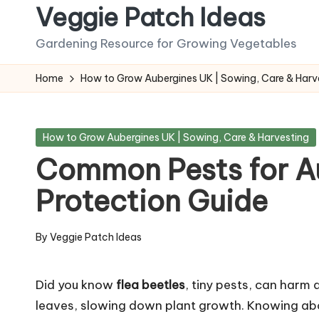
Veggie Patch Ideas
Skip
Gardening Resource for Growing Vegetables
to
content
Home
How to Grow Aubergines UK | Sowing, Care & Harv
Posted
How to Grow Aubergines UK | Sowing, Care & Harvesting
in
Common Pests for A
Protection Guide
By
Veggie Patch Ideas
Posted
by
Did you know
flea beetles
, tiny pests, can harm
leaves, slowing down plant growth. Knowing a