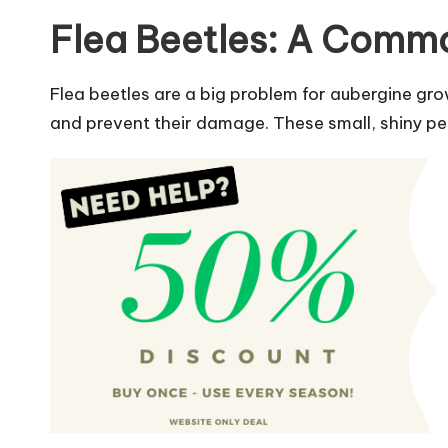
Flea Beetles: A Com
Flea beetles are a big problem for aubergine gr
and prevent their damage. These small, shiny pe