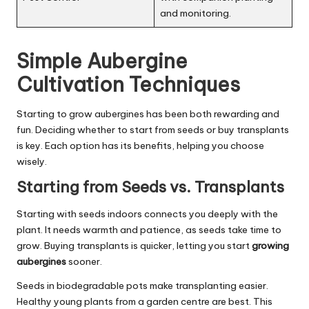
and monitoring.
Simple Aubergine
Cultivation Techniques
Starting to grow aubergines has been both rewarding and
fun. Deciding whether to start from seeds or buy transplants
is key. Each option has its benefits, helping you choose
wisely.
Starting from Seeds vs. Transplants
Starting with seeds indoors connects you deeply with the
plant. It needs warmth and patience, as seeds take time to
grow. Buying transplants is quicker, letting you start
growing
aubergines
sooner.
Seeds in biodegradable pots make transplanting easier.
Healthy young plants from a garden centre are best. This