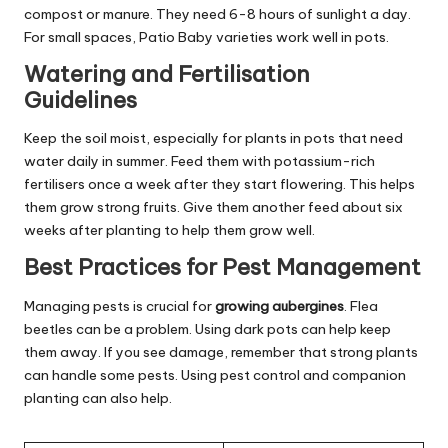
compost or manure. They need 6-8 hours of sunlight a day.
For small spaces, Patio Baby varieties work well in pots.
Watering and Fertilisation
Guidelines
Keep the soil moist, especially for plants in pots that need
water daily in summer. Feed them with potassium-rich
fertilisers once a week after they start flowering. This helps
them grow strong fruits. Give them another feed about six
weeks after planting to help them grow well.
Best Practices for Pest Management
Managing pests is crucial for
growing aubergines
. Flea
beetles can be a problem. Using dark pots can help keep
them away. If you see damage, remember that strong plants
can handle some pests. Using pest control and companion
planting can also help.