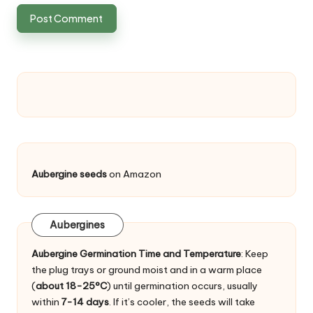
Aubergine seeds
on Amazon
Aubergines
Aubergine Germination Time and Temperature
: Keep
the plug trays or ground moist and in a warm place
(
about 18-25°C
) until germination occurs, usually
within
7-14 days
. If it’s cooler, the seeds will take