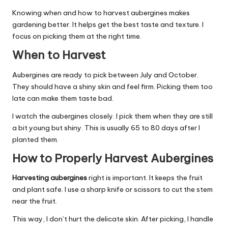
Knowing when and how to harvest aubergines makes
gardening better. It helps get the best taste and texture. I
focus on picking them at the right time.
When to Harvest
Aubergines are ready to pick between July and October.
They should have a shiny skin and feel firm. Picking them too
late can make them taste bad.
I watch the aubergines closely. I pick them when they are still
a bit young but shiny. This is usually 65 to 80 days after I
planted them.
How to Properly Harvest Aubergines
Harvesting aubergines
right is important. It keeps the fruit
and plant safe. I use a sharp knife or scissors to cut the stem
near the fruit.
This way, I don’t hurt the delicate skin. After picking, I handle