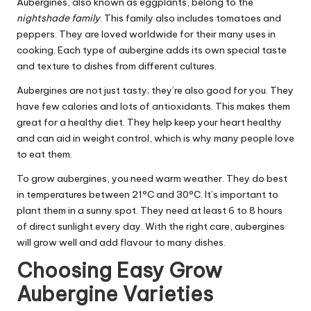
Aubergines, also known as eggplants, belong to the
nightshade family
. This family also includes tomatoes and
peppers. They are loved worldwide for their many uses in
cooking. Each type of aubergine adds its own special taste
and texture to dishes from different cultures.
Aubergines are not just tasty; they’re also good for you. They
have few calories and lots of antioxidants. This makes them
great for a healthy diet. They help keep your heart healthy
and can aid in weight control, which is why many people love
to eat them.
To grow aubergines, you need warm weather. They do best
in temperatures between 21°C and 30°C. It’s important to
plant them in a sunny spot. They need at least 6 to 8 hours
of direct sunlight every day. With the right care, aubergines
will grow well and add flavour to many dishes.
Choosing Easy Grow
Aubergine Varieties