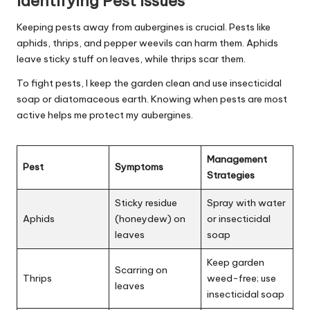
Identifying Pest Issues
Keeping pests away from aubergines is crucial. Pests like
aphids, thrips, and pepper weevils can harm them. Aphids
leave sticky stuff on leaves, while thrips scar them.
To fight pests, I keep the garden clean and use insecticidal
soap or diatomaceous earth. Knowing when pests are most
active helps me protect my aubergines.
Management
Pest
Symptoms
Strategies
Sticky residue
Spray with water
Aphids
(honeydew) on
or insecticidal
leaves
soap
Keep garden
Scarring on
Thrips
weed-free; use
leaves
insecticidal soap