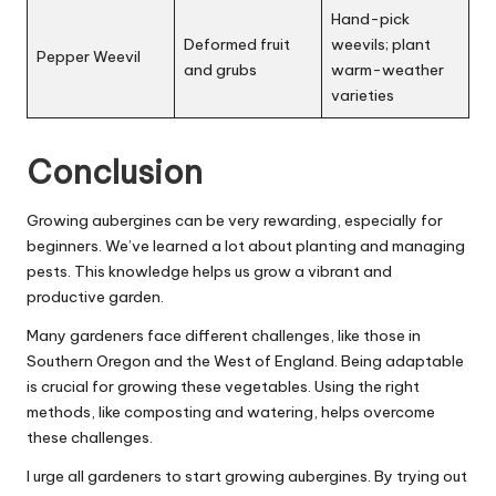
Hand-pick
Deformed fruit
weevils; plant
Pepper Weevil
and grubs
warm-weather
varieties
Conclusion
Growing aubergines can be very rewarding, especially for
beginners. We’ve learned a lot about planting and managing
pests. This knowledge helps us grow a vibrant and
productive garden.
Many gardeners face different challenges, like those in
Southern Oregon and the West of England. Being adaptable
is crucial for growing these vegetables. Using the right
methods, like composting and watering, helps overcome
these challenges.
I urge all gardeners to start growing aubergines. By trying out