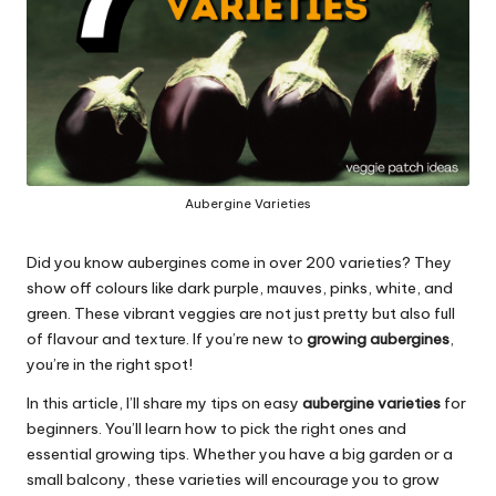
Aubergine Varieties
Did you know aubergines come in over 200 varieties? They
show off colours like dark purple, mauves, pinks, white, and
green. These vibrant veggies are not just pretty but also full
of flavour and texture. If you’re new to
growing aubergines
,
you’re in the right spot!
In this article, I’ll share my tips on easy
aubergine varieties
for
beginners. You’ll learn how to pick the right ones and
essential growing tips. Whether you have a big garden or a
small balcony, these varieties will encourage you to grow