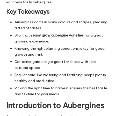
your own tasty aubergines!
Key Takeaways
Aubergines come in many colours and shapes, pleasing
different tastes.
Start with
easy grow aubergine varieties
for a great
growing experience.
Knowing the right planting conditions is key for good
growth and fruit.
Container gardening is great for those with little
outdoor space.
Regular care, like watering and fertilising, keeps plants
healthy and productive.
Picking the right time to harvest ensures the best taste
and texture for your meals.
Introduction to Aubergines