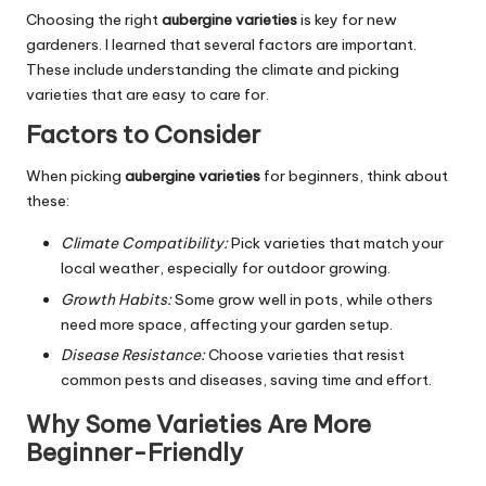
Choosing the right
aubergine varieties
is key for new
gardeners. I learned that several factors are important.
These include understanding the climate and picking
varieties that are easy to care for.
Factors to Consider
When picking
aubergine varieties
for beginners, think about
these:
Climate Compatibility:
Pick varieties that match your
local weather, especially for outdoor growing.
Growth Habits:
Some grow well in pots, while others
need more space, affecting your garden setup.
Disease Resistance:
Choose varieties that resist
common pests and diseases, saving time and effort.
Why Some Varieties Are More
Beginner-Friendly