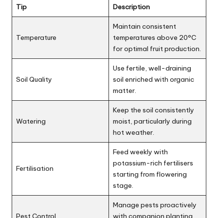
Tip
Description
Maintain consistent
Temperature
temperatures above 20°C
for optimal fruit production.
Use fertile, well-draining
Soil Quality
soil enriched with organic
matter.
Keep the soil consistently
Watering
moist, particularly during
hot weather.
Feed weekly with
potassium-rich fertilisers
Fertilisation
starting from flowering
stage.
Manage pests proactively
Pest Control
with companion planting