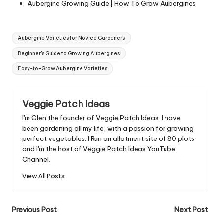
Aubergine Growing Guide | How To Grow Aubergines
Tags:
Aubergine Varieties for Novice Gardeners
Beginner's Guide to Growing Aubergines
Easy-to-Grow Aubergine Varieties
Veggie Patch Ideas
I'm Glen the founder of Veggie Patch Ideas. I have
been gardening all my life, with a passion for growing
perfect vegetables. I Run an allotment site of 80 plots
and I'm the host of Veggie Patch Ideas YouTube
Channel.
View All Posts
Post
Previous Post
Next Post