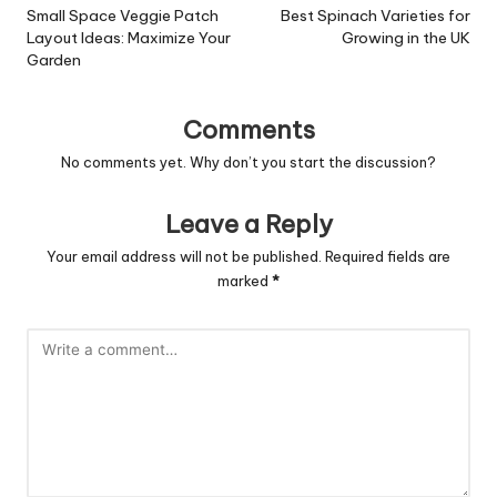
navigation
Small Space Veggie Patch
Best Spinach Varieties for
Layout Ideas: Maximize Your
Growing in the UK
Garden
Comments
No comments yet. Why don’t you start the discussion?
Leave a Reply
Your email address will not be published.
Required fields are
marked
*