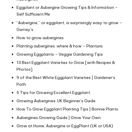
Eggplant or Aubergine Growing Tips & Information –
Self Sufficient Me
“Aubergine,” or eggplant, is surprisingly easy to grow –
Gurney’s
How to grow aubergines
Planting aubergines: where & how – Plantura
Growing Eggplants – Veggie Gardening Tips
13 Best Eggplant Varieties to Grow [with Recipes &
Photos]
9 of the Best White Eggplant Varieties | Gardener’s
Path
5 Tips for Growing Excellent Eggplant
Growing Aubergines: UK Beginner’s Guide
How To Grow Eggplant Planting Tips | Bonnie Plants
Aubergines Growing Guide | Grow Your Own
Grow at Home: Aubergine or EggPlant (UK or USA)