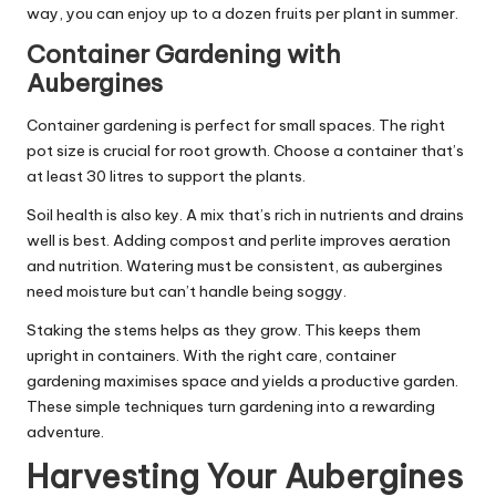
way, you can enjoy up to a dozen fruits per plant in summer.
Container Gardening with
Aubergines
Container gardening is perfect for small spaces. The right
pot size is crucial for root growth. Choose a container that’s
at least 30 litres to support the plants.
Soil health is also key. A mix that’s rich in nutrients and drains
well is best. Adding compost and perlite improves aeration
and nutrition. Watering must be consistent, as aubergines
need moisture but can’t handle being soggy.
Staking the stems helps as they grow. This keeps them
upright in containers. With the right care, container
gardening maximises space and yields a productive garden.
These simple techniques turn gardening into a rewarding
adventure.
Harvesting Your Aubergines