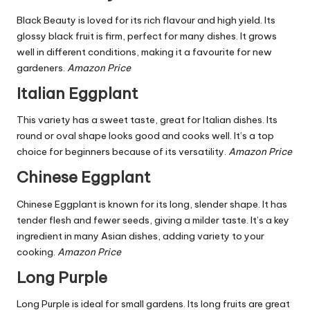
Black Beauty is loved for its rich flavour and high yield. Its
glossy black fruit is firm, perfect for many dishes. It grows
well in different conditions, making it a favourite for new
gardeners.
Amazon Price
Italian Eggplant
This variety has a sweet taste, great for Italian dishes. Its
round or oval shape looks good and cooks well. It’s a top
choice for beginners because of its versatility.
Amazon Price
Chinese Eggplant
Chinese Eggplant is known for its long, slender shape. It has
tender flesh and fewer seeds, giving a milder taste. It’s a key
ingredient in many Asian dishes, adding variety to your
cooking.
Amazon Price
Long Purple
Long Purple is ideal for small gardens. Its long fruits are great