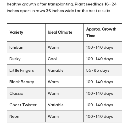
healthy growth after transplanting. Plant seedlings 18-24
inches apart in rows 36 inches wide for the best results.
Approx. Growth
Variety
Ideal Climate
Time
Ichiban
Warm
100-140 days
Dusky
Cool
100-140 days
Little Fingers
Variable
55-85 days
Black Beauty
Warm
100-140 days
Classic
Warm
100-140 days
Ghost Twister
Variable
100-140 days
Neon
Warm
100-140 days