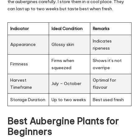
the aubergines carefully. I store them in a cool place. They
can last up to two weeks but taste best when fresh.
Indicator
Ideal Condition
Remarks
Indicates
Appearance
Glossy skin
ripeness
Firms when
Shows it’s not
Firmness
squeezed
overripe
Harvest
Optimal for
July – October
Timeframe
flavour
Storage Duration
Up to two weeks
Best used fresh
Best Aubergine Plants for
Beginners