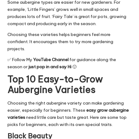
Some aubergine types are easier for new gardeners. For
example, ‘Little Fingers’ grows well in small spaces and
produces lots of fruit. ‘Fairy Tale’ is great for pots, growing
compact and producing early in the season.
Choosing these varieties helps beginners feel more
confident. It encourages them to try more gardening
projects.
✅ Follow My
YouTube Channel
for guidance along the
season or
just pop in and say Hi
🙂
Top 10 Easy-to-Grow
Aubergine Varieties
Choosing the right aubergine variety can make gardening
easier, especially for beginners. These
easy grow aubergine
varieties
need little care but taste great. Here are some top
picks for beginners, each with its own special traits.
Black Beauty