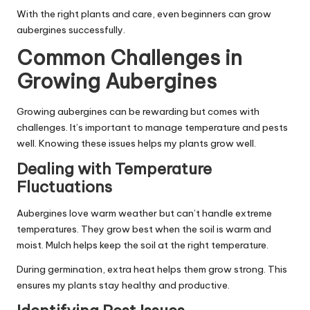
With the right plants and care, even beginners can grow
aubergines successfully.
Common Challenges in
Growing Aubergines
Growing aubergines can be rewarding but comes with
challenges. It’s important to manage temperature and pests
well. Knowing these issues helps my plants grow well.
Dealing with Temperature
Fluctuations
Aubergines love warm weather but can’t handle extreme
temperatures. They grow best when the soil is warm and
moist. Mulch helps keep the soil at the right temperature.
During germination, extra heat helps them grow strong. This
ensures my plants stay healthy and productive.