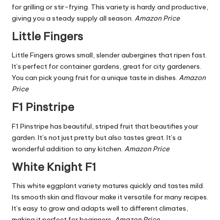
for grilling or stir-frying. This variety is hardy and productive,
giving you a steady supply all season.
Amazon Price
Little Fingers
Little Fingers grows small, slender aubergines that ripen fast.
It’s perfect for container gardens, great for city gardeners.
You can pick young fruit for a unique taste in dishes.
Amazon
Price
F1 Pinstripe
F1 Pinstripe has beautiful, striped fruit that beautifies your
garden. It’s not just pretty but also tastes great. It’s a
wonderful addition to any kitchen.
Amazon Price
White Knight F1
This white eggplant variety matures quickly and tastes mild.
Its smooth skin and flavour make it versatile for many recipes.
It’s easy to grow and adapts well to different climates,
making it perfect for beginners.
Amazon Price