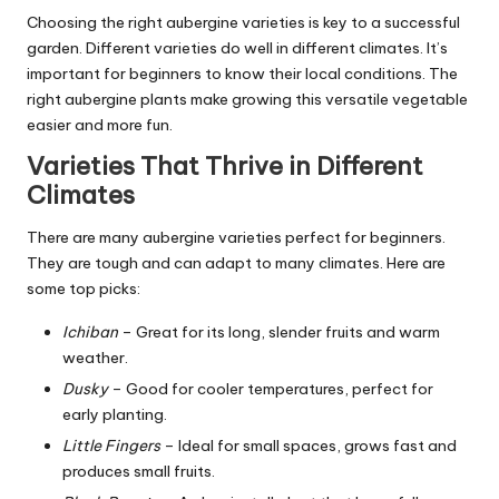
Choosing the right aubergine varieties is key to a successful
garden. Different varieties do well in different climates. It’s
important for beginners to know their local conditions. The
right aubergine plants make growing this versatile vegetable
easier and more fun.
Varieties That Thrive in Different
Climates
There are many aubergine varieties perfect for beginners.
They are tough and can adapt to many climates. Here are
some top picks:
Ichiban
– Great for its long, slender fruits and warm
weather.
Dusky
– Good for cooler temperatures, perfect for
early planting.
Little Fingers
– Ideal for small spaces, grows fast and
produces small fruits.