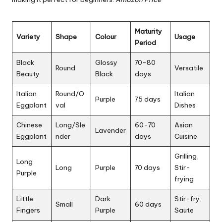
Maturity
Variety
Shape
Colour
Usage
Period
Black
Glossy
70-80
Round
Versatile
Beauty
Black
days
Italian
Round/O
Italian
Purple
75 days
Eggplant
val
Dishes
Chinese
Long/Sle
60-70
Asian
Lavender
Eggplant
nder
days
Cuisine
Grilling,
Long
Long
Purple
70 days
Stir-
Purple
frying
Little
Dark
Stir-fry,
Small
60 days
Fingers
Purple
Saute