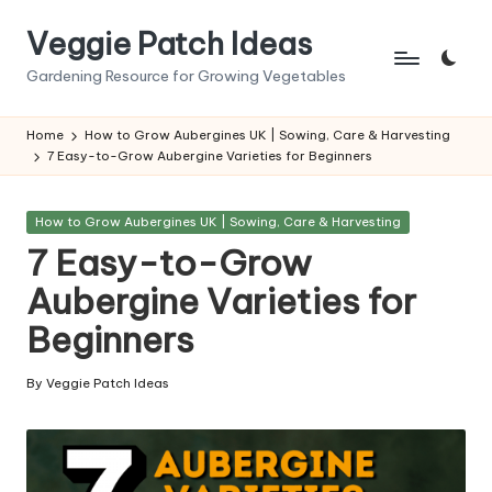
Veggie Patch Ideas
Skip
to
Gardening Resource for Growing Vegetables
content
Home
How to Grow Aubergines UK | Sowing, Care & Harvesting
7 Easy-to-Grow Aubergine Varieties for Beginners
Posted
How to Grow Aubergines UK | Sowing, Care & Harvesting
in
7 Easy-to-Grow
Aubergine Varieties for
Beginners
By
Veggie Patch Ideas
Posted
by