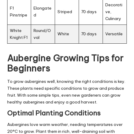
Decorati
F1
Elongate
Striped
70 days
ve,
Pinstripe
d
Culinary
White
Round/O
White
70 days
Versatile
Knight F1
val
Aubergine Growing Tips for
Beginners
To grow aubergines well, knowing the right conditions is key.
These plants need specific conditions to grow and produce
fruit. With some simple tips, even new gardeners can grow
healthy aubergines and enjoy a good harvest.
Optimal Planting Conditions
Aubergines love warm weather, needing temperatures over
20°C to grow. Plant them in rich, well-draining soil with