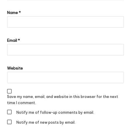
Name
*
Email
*
Website
Save my name, email, and website in this browser for the next
time I comment.
Notify me of follow-up comments by email.
Notify me of new posts by email.