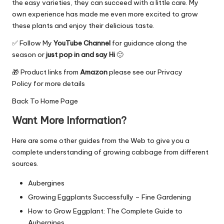
the easy varieties, they can succeed with a little care. My
own experience has made me even more excited to grow
these plants and enjoy their delicious taste.
✅ Follow My
YouTube Channel
for guidance along the
season or
just pop in and say Hi
🙂
🎁 Product links from
Amazon
please see our
Privacy
Policy
for more details
Back To
Home Page
Want More Information?
Here are some other guides from the Web to give you a
complete understanding of growing cabbage from different
sources.
Aubergines
Growing Eggplants Successfully – Fine Gardening
How to Grow Eggplant: The Complete Guide to
Aubergines