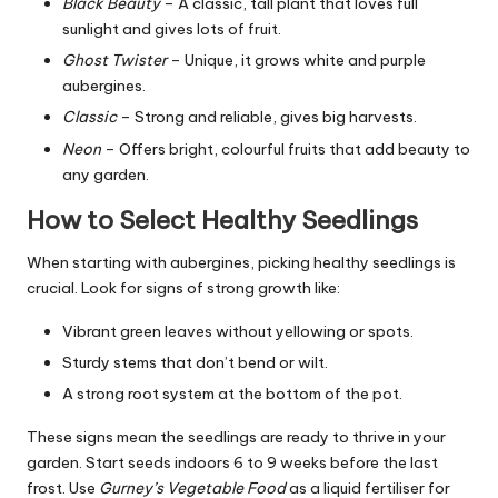
Black Beauty
– A classic, tall plant that loves full
sunlight and gives lots of fruit.
Ghost Twister
– Unique, it grows white and purple
aubergines.
Classic
– Strong and reliable, gives big harvests.
Neon
– Offers bright, colourful fruits that add beauty to
any garden.
How to Select Healthy Seedlings
When starting with aubergines, picking healthy seedlings is
crucial. Look for signs of strong growth like:
Vibrant green leaves without yellowing or spots.
Sturdy stems that don’t bend or wilt.
A strong root system at the bottom of the pot.
These signs mean the seedlings are ready to thrive in your
garden. Start seeds indoors 6 to 9 weeks before the last
frost. Use
Gurney’s Vegetable Food
as a liquid fertiliser for