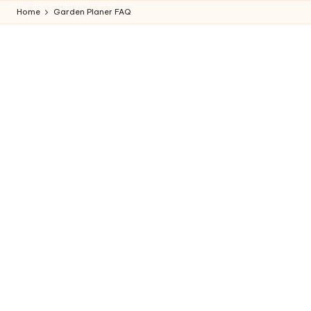
Home
Garden Planer FAQ
Skip
to
content