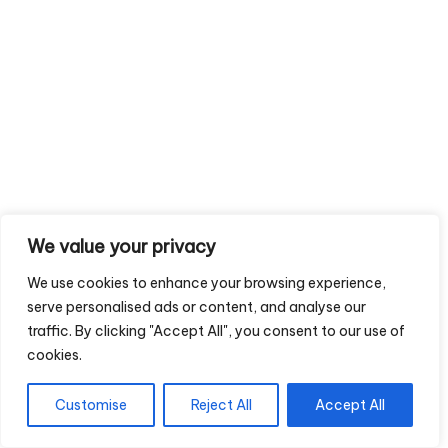
We value your privacy
We use cookies to enhance your browsing experience,
serve personalised ads or content, and analyse our
traffic. By clicking "Accept All", you consent to our use of
cookies.
Customise
Reject All
Accept All