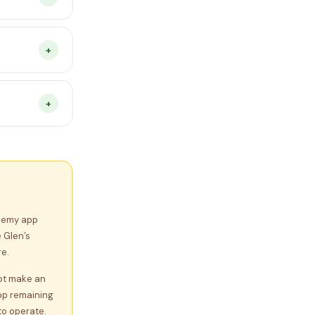
You pay
se see the
+
any device
n progress
+
.
y for any
estions
demy app
 Glen’s
e.
not make an
pp remaining
to operate.