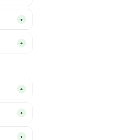
 problem
tion to play.
+
ted on
ard YouTube
+
 are saved
if you clear
+
through to
rvesting.
+
the content,
r day, not
+