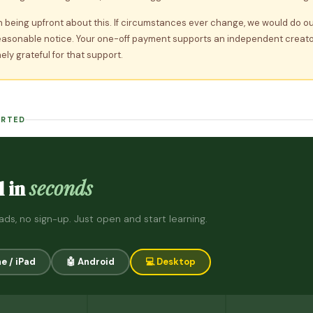
n being upfront about this. If circumstances ever change, we would do ou
easonable notice. Your one-off payment supports an independent creat
ely grateful for that support.
ARTED
seconds
l in
ds, no sign-up. Just open and start learning.
ne / iPad
🤖 Android
💻 Desktop