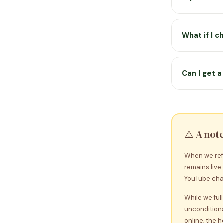
premium acti
Premium is 
once and acc
What if I 
access discla
Your licence
to restore p
Can I get 
and XP are s
Yes — we of
reason, cont
asked.
⚠️ A not
When we ref
remains live
YouTube chan
While we ful
unconditiona
online, the 