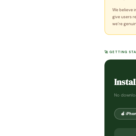
We believe i
give users r
we’re genuin
🚀 GETTING ST
Instal
No downloa
🍎 iPho