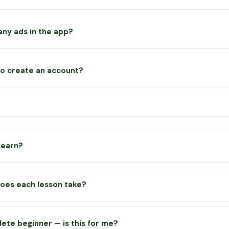
app works offline once you’ve visited it — lessons, the planner and
oad without a connection. YouTube videos require an internet connec
any ads in the app?
lf contains no advertising whatsoever. Some video lessons are hos
be channel and may display a short ad at the start — this is stand
to create an account?
d helps in part cover the cost of running the app.
eeded for the free version. Your progress, XP, streaks and badges
our device. This means your progress stays on the device you use — 
 data or switch devices, your progress will reset.
 learn?
rs everything from growing basics — soil, tools and sowing — right 
ics like crop rotation, no-dig growing, irrigation and year-round ha
oes each lesson take?
 lessons across 6 courses, with more being added regularly.
s take between 5 and 10 minutes to complete — including reading 
 video and completing the quiz. They’re designed to fit around you
lete beginner — is this for me?