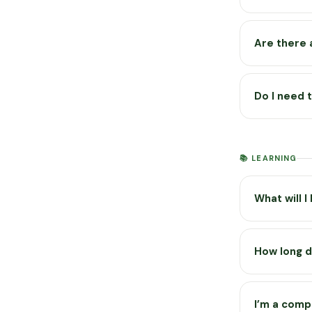
browsers.
Most of the 
solver all l
Are there 
The app itse
Glen’s YouTu
Do I need 
behaviour an
No account n
locally on y
📚 LEARNING
your browser
What will I
The app cove
advanced top
How long d
There are 37
Most lesson
watching the
I’m a comp