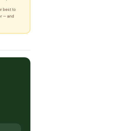
r best to
or — and