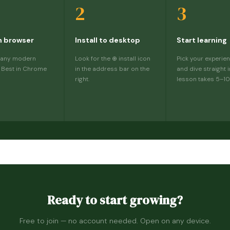
2
3
n browser
Install to desktop
Start learning
 any modern
Look for the ⊕ install icon
Pick your experien
 Best in Chrome
in the address bar on the
and dive straight i
right.
lesson takes 5–10
Ready to start growing?
Free to join — no account needed. Open on any device.