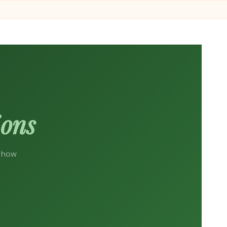
ions
d how