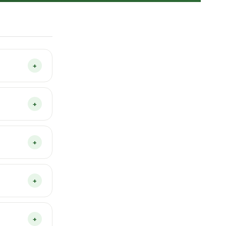
+
Veggie Patch
egetables
+
ll in one
t needed and
17 advanced
+
our home
menu — this
+
rience use
ther modern
+