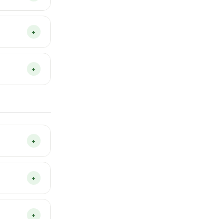
to grow,
You don’t
+
 with 5
n they
+
tempting the
s and is a
 day and
+
device only
es or any
+
acy Policy
.
torage on
to a new
+