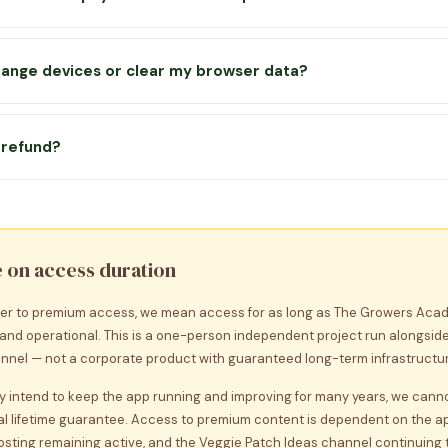
vates instantly and stays unlocked on that device.
a
one-off payment
— there is no subscription or recurring charge. 
ess the premium content for as long as the app is available. Plea
change devices or clear my browser data?
imer below for full details.
 key is yours to keep — simply re-enter it on the Unlock screen of 
remium access. Keep your key safe in your email inbox. Your lesso
a refund?
tored locally and cannot currently be transferred between devices
fer a 30-day money back guarantee on premium. If you’re not happ
act us within 30 days of purchase and we’ll refund you in full, no qu
e on access duration
er to premium access, we mean access for as long as The Growers Aca
 and operational. This is a one-person independent project run alongside
nel — not a corporate product with guaranteed long-term infrastructur
ly intend to keep the app running and improving for many years, we can
l lifetime guarantee. Access to premium content is dependent on the a
hosting remaining active, and the Veggie Patch Ideas channel continuing 