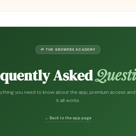
🌱 THE GROWERS ACADEMY
Quest
equently Asked
ything you need to know about the app, premium access an
it all works.
← Back to the app page