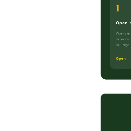
1
Open i
Works in
browser.
or Edge.
Open →